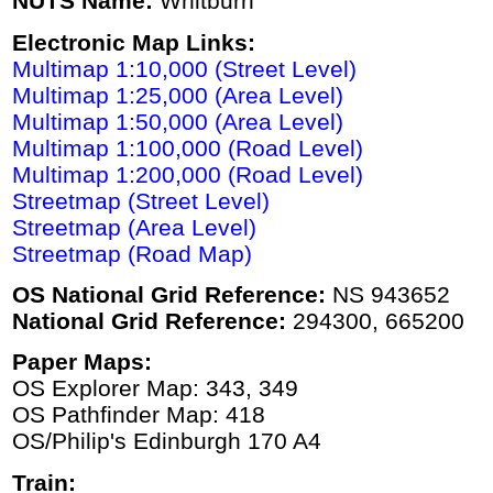
NUTS Name:
Whitburn
Electronic Map Links:
Multimap 1:10,000 (Street Level)
Multimap 1:25,000 (Area Level)
Multimap 1:50,000 (Area Level)
Multimap 1:100,000 (Road Level)
Multimap 1:200,000 (Road Level)
Streetmap (Street Level)
Streetmap (Area Level)
Streetmap (Road Map)
OS National Grid Reference:
NS 943652
National Grid Reference:
294300, 665200
Paper Maps:
OS Explorer Map: 343, 349
OS Pathfinder Map: 418
OS/Philip's Edinburgh 170 A4
Train: