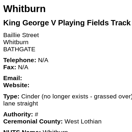
Whitburn
King George V Playing Fields Track
Baillie Street
Whitburn
BATHGATE
Telephone:
N/A
Fax:
N/A
Email:
Website:
Type:
Cinder (no longer exists - grassed over
lane straight
Authority:
#
Ceremonial County:
West Lothian