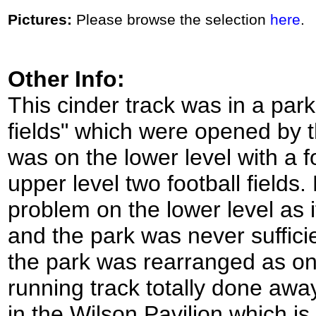
Pictures:
Please browse the selection
here
.
Other Info:
This cinder track was in a par
fields" which were opened by 
was on the lower level with a f
upper level two football field
problem on the lower level as i
and the park was never suffici
the park was rearranged as one
running track totally done away
in the Wilson Pavilion which is 