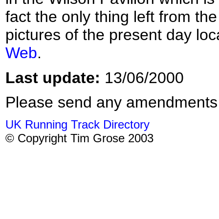
fact the only thing left from t
pictures of the present day loc
Web
.
Last update:
13/06/2000
Please send any amendments
UK Running Track Directory
© Copyright Tim Grose 2003