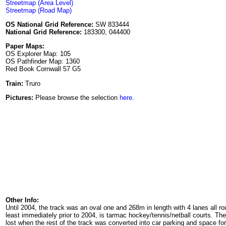
Streetmap (Area Level)
Streetmap (Road Map)
OS National Grid Reference:
SW 833444
National Grid Reference:
183300, 044400
Paper Maps:
OS Explorer Map: 105
OS Pathfinder Map: 1360
Red Book Cornwall 57 G5
Train:
Truro
Pictures:
Please browse the selection
here
.
Other Info:
Until 2004, the track was an oval one and 268m in length with 4 lanes all r
least immediately prior to 2004, is tarmac hockey/tennis/netball courts. The
lost when the rest of the track was converted into car parking and space 