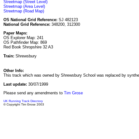
Streetmap (Street Level)
Streetmap (Area Level)
Streetmap (Road Map)
OS National Grid Reference:
SJ 482123
National Grid Reference:
348200, 312300
Paper Maps:
OS Explorer Map: 241
OS Pathfinder Map: 869
Red Book Shropshire 32 A3
Train:
Shrewsbury
Other Info:
This track which was owned by Shrewsbury School was replaced by synthetic fo
Last update:
30/07/1999
Please send any amendments to
Tim Grose
UK Running Track Directory
© Copyright Tim Grose 2003