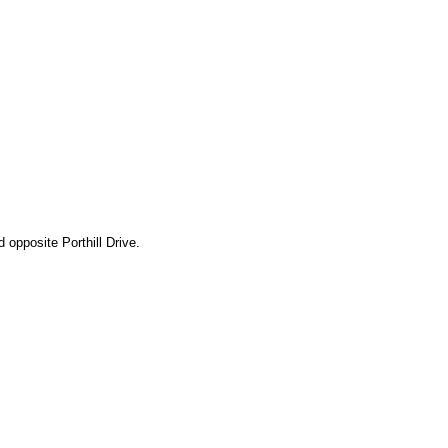
 opposite Porthill Drive.