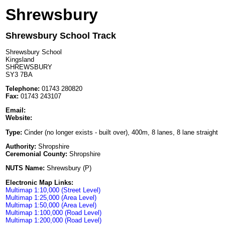
Shrewsbury
Shrewsbury School Track
Shrewsbury School
Kingsland
SHREWSBURY
SY3 7BA
Telephone:
01743 280820
Fax:
01743 243107
Email:
Website:
Type:
Cinder (no longer exists - built over), 400m, 8 lanes, 8 lane straight
Authority:
Shropshire
Ceremonial County:
Shropshire
NUTS Name:
Shrewsbury (P)
Electronic Map Links:
Multimap 1:10,000 (Street Level)
Multimap 1:25,000 (Area Level)
Multimap 1:50,000 (Area Level)
Multimap 1:100,000 (Road Level)
Multimap 1:200,000 (Road Level)