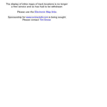
The display of inline maps of track locations is no longer
a free service and so has had to be withdrawn
Please use the
Electronic Map links
Sponsorship for
www.runtrackdir.com
is being sought
Please contact
Tim Grose