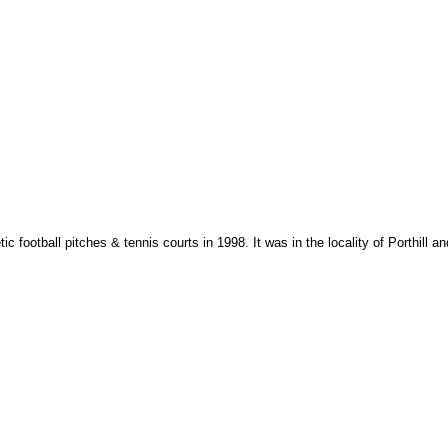
otball pitches & tennis courts in 1998. It was in the locality of Porthill and