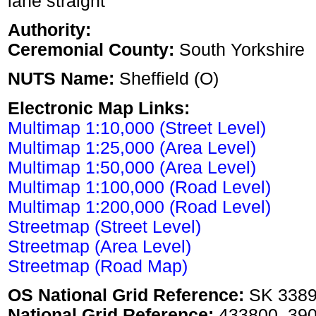
lane straight
Authority:
Ceremonial County:
South Yorkshire
NUTS Name:
Sheffield (O)
Electronic Map Links:
Multimap 1:10,000 (Street Level)
Multimap 1:25,000 (Area Level)
Multimap 1:50,000 (Area Level)
Multimap 1:100,000 (Road Level)
Multimap 1:200,000 (Road Level)
Streetmap (Street Level)
Streetmap (Area Level)
Streetmap (Road Map)
OS National Grid Reference:
SK 338
National Grid Reference:
433800, 39