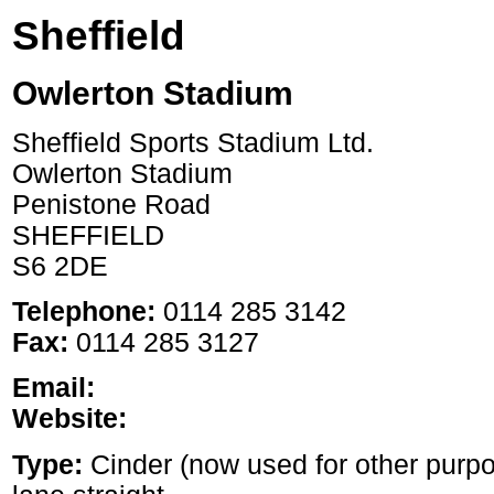
Sheffield
Owlerton Stadium
Sheffield Sports Stadium Ltd.
Owlerton Stadium
Penistone Road
SHEFFIELD
S6 2DE
Telephone:
0114 285 3142
Fax:
0114 285 3127
Email:
Website:
Type:
Cinder (now used for other purp