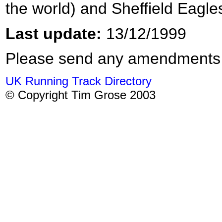
the world) and Sheffield Eagl
Last update:
13/12/1999
Please send any amendments
UK Running Track Directory
© Copyright Tim Grose 2003