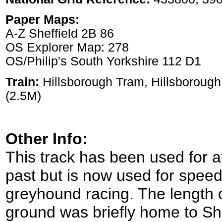
Paper Maps:
A-Z Sheffield 2B 86
OS Explorer Map: 278
OS/Philip's South Yorkshire 112 D1
Train:
Hillsborough Tram, Hillsborough
(2.5M)
Other Info:
This track has been used for at
past but is now used for speed
greyhound racing. The length 
ground was briefly home to Shef