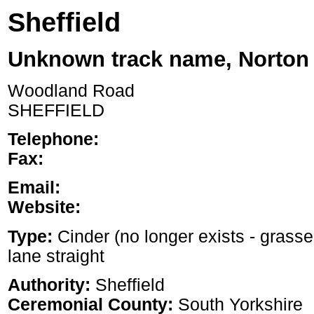
Sheffield
Unknown track name, Norton
Woodland Road
SHEFFIELD
Telephone:
Fax:
Email:
Website:
Type:
Cinder (no longer exists - grass
lane straight
Authority:
Sheffield
Ceremonial County:
South Yorkshire