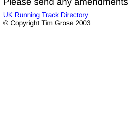
Please send any amendments
UK Running Track Directory
© Copyright Tim Grose 2003