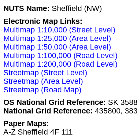
NUTS Name:
Sheffield (NW)
Electronic Map Links:
Multimap 1:10,000 (Street Level)
Multimap 1:25,000 (Area Level)
Multimap 1:50,000 (Area Level)
Multimap 1:100,000 (Road Level)
Multimap 1:200,000 (Road Level)
Streetmap (Street Level)
Streetmap (Area Level)
Streetmap (Road Map)
OS National Grid Reference:
SK 358
National Grid Reference:
435800, 38
Paper Maps:
A-Z Sheffield 4F 111