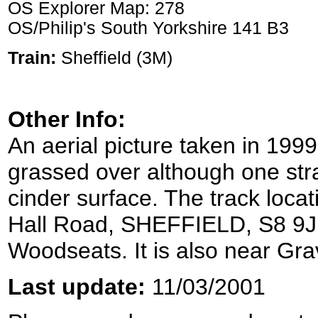
OS Explorer Map: 278
OS/Philip's South Yorkshire 141 B3
Train:
Sheffield (3M)
Other Info:
An aerial picture taken in 199
grassed over although one stra
cinder surface. The track loca
Hall Road, SHEFFIELD, S8 9JP a
Woodseats. It is also near Gra
Last update:
11/03/2001