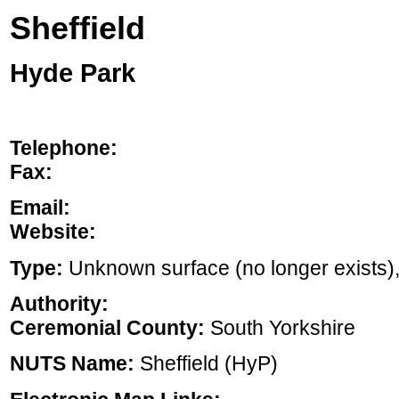
Sheffield
Hyde Park
Telephone:
Fax:
Email:
Website:
Type:
Unknown surface (no longer exists), ,
Authority:
Ceremonial County:
South Yorkshire
NUTS Name:
Sheffield (HyP)