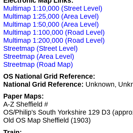
Electronic Map Links:
Multimap 1:10,000 (Street Level)
Multimap 1:25,000 (Area Level)
Multimap 1:50,000 (Area Level)
Multimap 1:100,000 (Road Level)
Multimap 1:200,000 (Road Level)
Streetmap (Street Level)
Streetmap (Area Level)
Streetmap (Road Map)
OS National Grid Reference:
National Grid Reference:
Unknown, Unk
Paper Maps:
A-Z Sheffield #
OS/Philip's South Yorkshire 129 D3 (appro
Old OS Map Sheffield (1903)
Train: