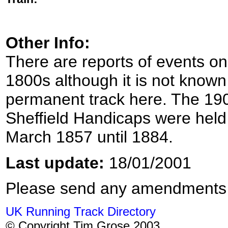
Other Info:
There are reports of events on
1800s although it is not known
permanent track here. The 19
Sheffield Handicaps were held 
March 1857 until 1884.
Last update:
18/01/2001
Please send any amendments
UK Running Track Directory
© Copyright Tim Grose 2003