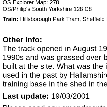
OS Explorer Map: 278
OS/Philip's South Yorkshire 128 C8
Train:
Hillsborough Park Tram, Sheffield
Other Info:
The track opened in August 19
1990s and was grassed over b
built at the site. What was the 
used in the past by Hallamshire
training base in the shed in th
Last update:
19/03/2001