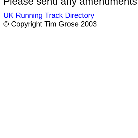
Please send any amendments
UK Running Track Directory
© Copyright Tim Grose 2003