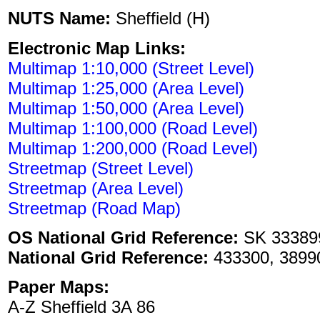
NUTS Name:
Sheffield (H)
Electronic Map Links:
Multimap 1:10,000 (Street Level)
Multimap 1:25,000 (Area Level)
Multimap 1:50,000 (Area Level)
Multimap 1:100,000 (Road Level)
Multimap 1:200,000 (Road Level)
Streetmap (Street Level)
Streetmap (Area Level)
Streetmap (Road Map)
OS National Grid Reference:
SK 33389
National Grid Reference:
433300, 3899
Paper Maps:
A-Z Sheffield 3A 86