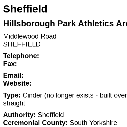
Sheffield
Hillsborough Park Athletics A
Middlewood Road
SHEFFIELD
Telephone:
Fax:
Email:
Website:
Type:
Cinder (no longer exists - built ove
straight
Authority:
Sheffield
Ceremonial County:
South Yorkshire