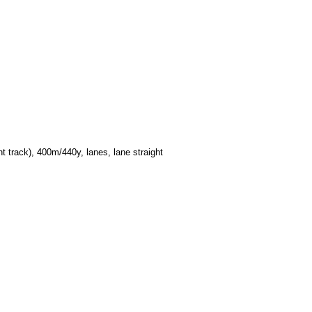
 track), 400m/440y, lanes, lane straight