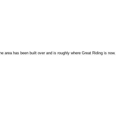
 area has been built over and is roughly where Great Riding is now.