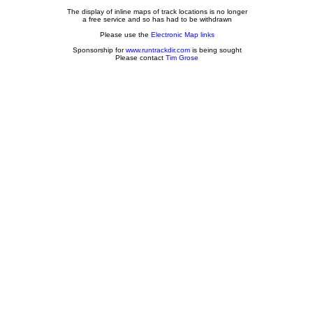
The display of inline maps of track locations is no longer
a free service and so has had to be withdrawn
Please use the
Electronic Map links
Sponsorship for
www.runtrackdir.com
is being sought
Please contact
Tim Grose