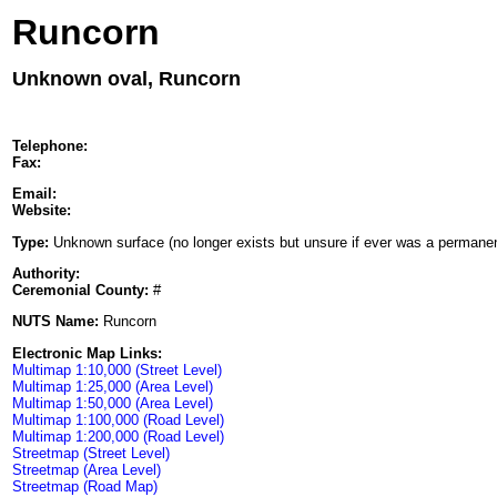
Runcorn
Unknown oval, Runcorn
Telephone:
Fax:
Email:
Website:
Type:
Unknown surface (no longer exists but unsure if ever was a permanent
Authority:
Ceremonial County:
#
NUTS Name:
Runcorn
Electronic Map Links:
Multimap 1:10,000 (Street Level)
Multimap 1:25,000 (Area Level)
Multimap 1:50,000 (Area Level)
Multimap 1:100,000 (Road Level)
Multimap 1:200,000 (Road Level)
Streetmap (Street Level)
Streetmap (Area Level)
Streetmap (Road Map)