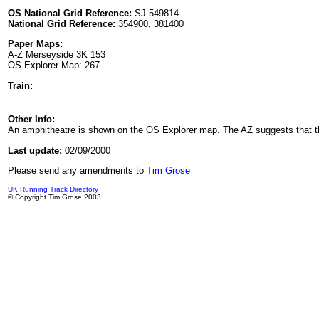
OS National Grid Reference:
SJ 549814
National Grid Reference:
354900, 381400
Paper Maps:
A-Z Merseyside 3K 153
OS Explorer Map: 267
Train:
Other Info:
An amphitheatre is shown on the OS Explorer map. The AZ suggests that the
Last update:
02/09/2000
Please send any amendments to
Tim Grose
UK Running Track Directory
© Copyright Tim Grose 2003