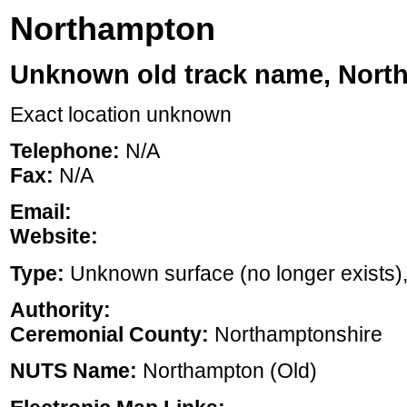
Northampton
Unknown old track name, Nort
Exact location unknown
Telephone:
N/A
Fax:
N/A
Email:
Website:
Type:
Unknown surface (no longer exists), ,
Authority:
Ceremonial County:
Northamptonshire
NUTS Name:
Northampton (Old)