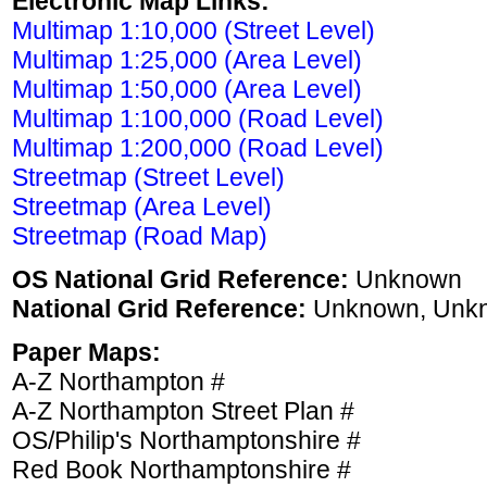
Electronic Map Links:
Multimap 1:10,000 (Street Level)
Multimap 1:25,000 (Area Level)
Multimap 1:50,000 (Area Level)
Multimap 1:100,000 (Road Level)
Multimap 1:200,000 (Road Level)
Streetmap (Street Level)
Streetmap (Area Level)
Streetmap (Road Map)
OS National Grid Reference:
Unknown
National Grid Reference:
Unknown, Unk
Paper Maps:
A-Z Northampton #
A-Z Northampton Street Plan #
OS/Philip's Northamptonshire #
Red Book Northamptonshire #