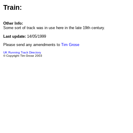
Train:
Other Info:
Some sort of track was in use here in the late 19th century.
Last update:
14/05/1999
Please send any amendments to
Tim Grose
UK Running Track Directory
© Copyright Tim Grose 2003