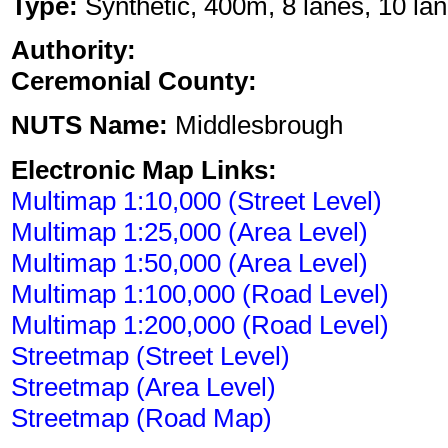
Type:
Synthetic, 400m, 8 lanes, 10 lan
Authority:
Ceremonial County:
NUTS Name:
Middlesbrough
Electronic Map Links:
Multimap 1:10,000 (Street Level)
Multimap 1:25,000 (Area Level)
Multimap 1:50,000 (Area Level)
Multimap 1:100,000 (Road Level)
Multimap 1:200,000 (Road Level)
Streetmap (Street Level)
Streetmap (Area Level)
Streetmap (Road Map)