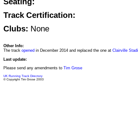
Seating:
Track Certification:
Clubs:
None
Other Info:
The track
opened
in December 2014 and replaced the one at
Clairville Sta
Last update:
Please send any amendments to
Tim Grose
UK Running Track Directory
© Copyright Tim Grose 2003