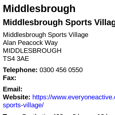
Middlesbrough
Middlesbrough Sports Villa
Middlesbrough Sports Village
Alan Peacock Way
MIDDLESBROUGH
TS4 3AE
Telephone:
0300 456 0550
Fax:
Email:
Website:
https://www.everyoneactive
sports-village/