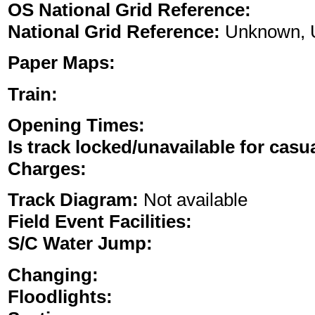
OS National Grid Reference:
National Grid Reference:
Unknown, 
Paper Maps:
Train:
Opening Times:
Is track locked/unavailable for casu
Charges:
Track Diagram:
Not available
Field Event Facilities:
S/C Water Jump:
Changing:
Floodlights: