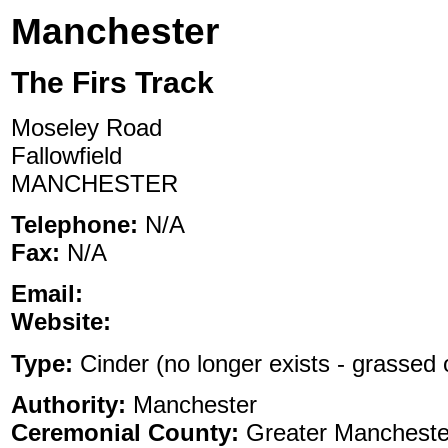
Manchester
The Firs Track
Moseley Road
Fallowfield
MANCHESTER
Telephone:
N/A
Fax:
N/A
Email:
Website:
Type:
Cinder (no longer exists - grassed o
Authority:
Manchester
Ceremonial County:
Greater Mancheste