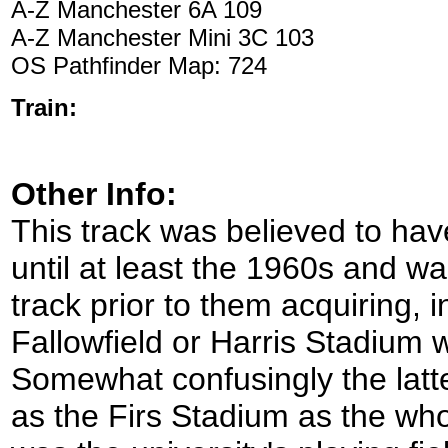
A-Z Manchester 6A 109
A-Z Manchester Mini 3C 103
OS Pathfinder Map: 724
Train:
Other Info:
This track was believed to ha
until at least the 1960s and w
track prior to them acquiring, 
Fallowfield or Harris Stadium 
Somewhat confusingly the latt
as the Firs Stadium as the wh