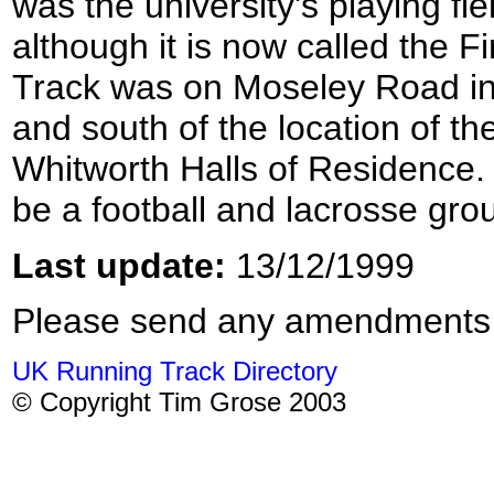
was the university's playing fiel
although it is now called the F
Track was on Moseley Road in
and south of the location of t
Whitworth Halls of Residence.
be a football and lacrosse gro
Last update:
13/12/1999
Please send any amendments
UK Running Track Directory
© Copyright Tim Grose 2003