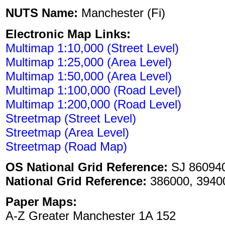
NUTS Name:
Manchester (Fi)
Electronic Map Links:
Multimap 1:10,000 (Street Level)
Multimap 1:25,000 (Area Level)
Multimap 1:50,000 (Area Level)
Multimap 1:100,000 (Road Level)
Multimap 1:200,000 (Road Level)
Streetmap (Street Level)
Streetmap (Area Level)
Streetmap (Road Map)
OS National Grid Reference:
SJ 86094
National Grid Reference:
386000, 3940
Paper Maps:
A-Z Greater Manchester 1A 152