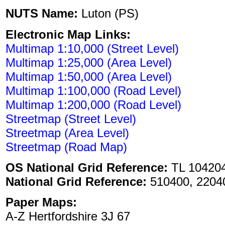
NUTS Name:
Luton (PS)
Electronic Map Links:
Multimap 1:10,000 (Street Level)
Multimap 1:25,000 (Area Level)
Multimap 1:50,000 (Area Level)
Multimap 1:100,000 (Road Level)
Multimap 1:200,000 (Road Level)
Streetmap (Street Level)
Streetmap (Area Level)
Streetmap (Road Map)
OS National Grid Reference:
TL 10420
National Grid Reference:
510400, 2204
Paper Maps:
A-Z Hertfordshire 3J 67