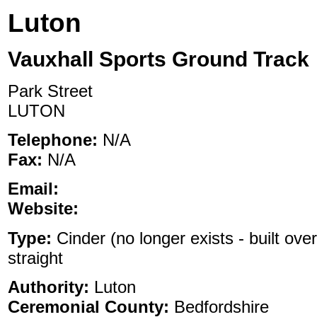
Luton
Vauxhall Sports Ground Track
Park Street
LUTON
Telephone:
N/A
Fax:
N/A
Email:
Website:
Type:
Cinder (no longer exists - built ove
straight
Authority:
Luton
Ceremonial County:
Bedfordshire