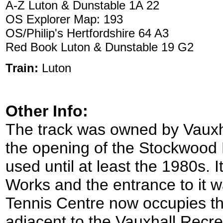
A-Z Luton & Dunstable 1A 22
OS Explorer Map: 193
OS/Philip's Hertfordshire 64 A3
Red Book Luton & Dunstable 19 G2
Train:
Luton
Other Info:
The track was owned by Vauxha
the opening of the Stockwood P
used until at least the 1980s. 
Works and the entrance to it 
Tennis Centre now occupies the 
adjacent to the Vauxhall Rec