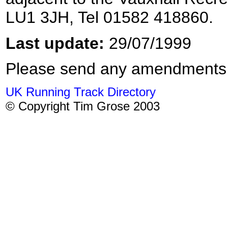
LU1 3JH, Tel 01582 418860.
Last update:
29/07/1999
Please send any amendments
UK Running Track Directory
© Copyright Tim Grose 2003