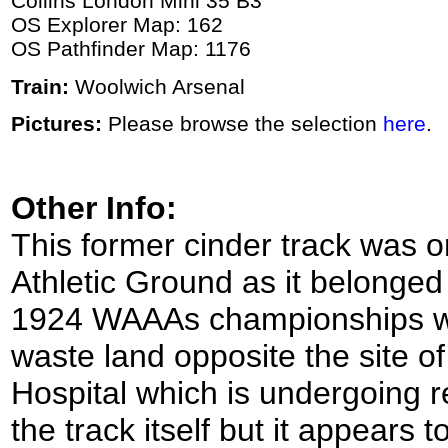
Collins London Mini 35 B3
OS Explorer Map: 162
OS Pathfinder Map: 1176
Train:
Woolwich Arsenal
Pictures:
Please browse the selection
here
.
Other Info:
This former cinder track was o
Athletic Ground as it belonged 
1924 WAAAs championships wer
waste land opposite the site o
Hospital which is undergoing r
the track itself but it appears