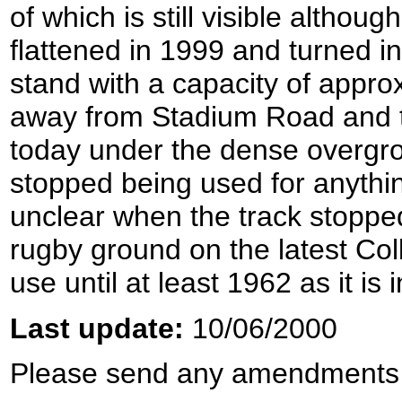
of which is still visible altho
flattened in 1999 and turned i
stand with a capacity of approx
away from Stadium Road and th
today under the dense overgrow
stopped being used for anythin
unclear when the track stopped
rugby ground on the latest Co
use until at least 1962 as it is 
Last update:
10/06/2000
Please send any amendments