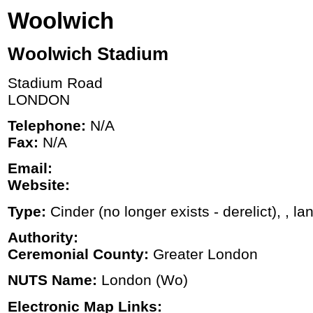
Woolwich
Woolwich Stadium
Stadium Road
LONDON
Telephone:
N/A
Fax:
N/A
Email:
Website:
Type:
Cinder (no longer exists - derelict), , la
Authority:
Ceremonial County:
Greater London
NUTS Name:
London (Wo)
Electronic Map Links: