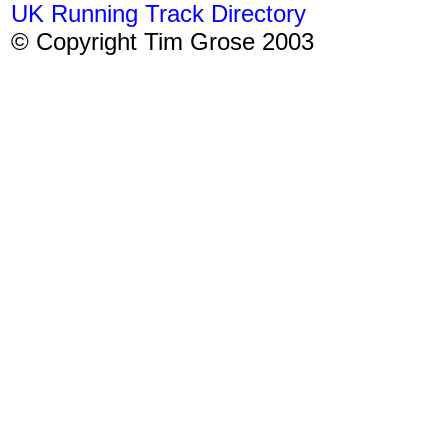
UK Running Track Directory
© Copyright Tim Grose 2003