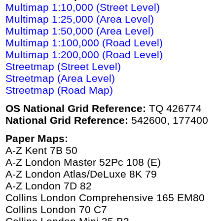
Multimap 1:10,000 (Street Level)
Multimap 1:25,000 (Area Level)
Multimap 1:50,000 (Area Level)
Multimap 1:100,000 (Road Level)
Multimap 1:200,000 (Road Level)
Streetmap (Street Level)
Streetmap (Area Level)
Streetmap (Road Map)
OS National Grid Reference:
TQ 426774
National Grid Reference:
542600, 177400
Paper Maps:
A-Z Kent 7B 50
A-Z London Master 52Pc 108 (E)
A-Z London Atlas/DeLuxe 8K 79
A-Z London 7D 82
Collins London Comprehensive 165 EM80
Collins London 70 C7