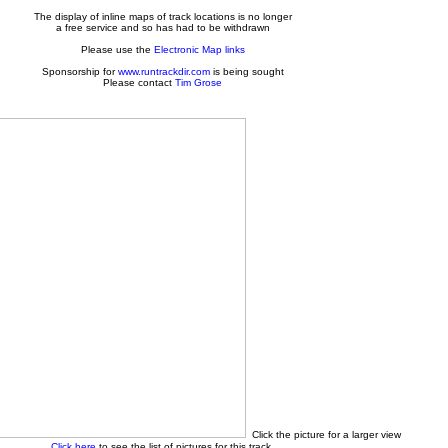
The display of inline maps of track locations is no longer
a free service and so has had to be withdrawn
Please use the
Electronic Map links
Sponsorship for
www.runtrackdir.com
is being sought
Please contact
Tim Grose
Click the picture for a larger view
Click here
to see the list of pictures for this track.