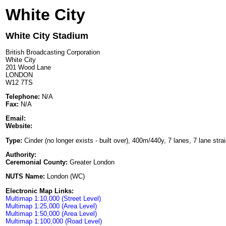
White City
White City Stadium
British Broadcasting Corporation
White City
201 Wood Lane
LONDON
W12 7TS
Telephone:
N/A
Fax:
N/A
Email:
Website:
Type:
Cinder (no longer exists - built over), 400m/440y, 7 lanes, 7 lane stra
Authority:
Ceremonial County:
Greater London
NUTS Name:
London (WC)
Electronic Map Links:
Multimap 1:10,000 (Street Level)
Multimap 1:25,000 (Area Level)
Multimap 1:50,000 (Area Level)
Multimap 1:100,000 (Road Level)