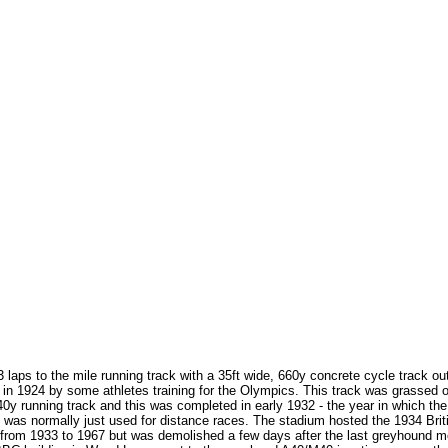
laps to the mile running track with a 35ft wide, 660y concrete cycle track out
d in 1924 by some athletes training for the Olympics. This track was grassed
40y running track and this was completed in early 1932 - the year in which 
ich was normally just used for distance races. The stadium hosted the 1934 
rom 1933 to 1967 but was demolished a few days after the last greyhound mee