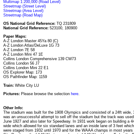
Multimap 1:200,000 (Road Level)
Streetmap (Street Level)
Streetmap (Area Level)
Streetmap (Road Map)
OS National Grid Reference:
TQ 231809
National Grid Reference:
523100, 180900
Paper Maps:
A-Z London Master 45Ya 80 (C)
A-Z London Atlas/DeLuxe 1G 73
A-Z London 7E 58
A-Z London Mini 47 1E
Collins London Comprehensive 139 CW73
Collins London 56 J7
Collins London Mini 22 E1
OS Explorer Map: 173
OS Pathfinder Map: 1159
Train:
White City LU
Pictures:
Please browse the selection
here
.
Other Info:
The stadium was built for the 1908 Olympics and consisted of a 24ft wide, 3 
was an unsuccessful attempt to sell off the stadium but the track was use
June 1927 and also later for Speedway. In 1931 work began on building a 4
wide which allowed for six standard lanes and an inside lane of 3 feet wh
were staged from 1932 until 1970 and for the WAAA champs in most years f