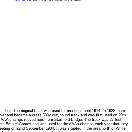
side it. The original track was used for meetings until 1914. In 1922 there
 over and became a grass 500y greyhound track and was first used on 20th
the AAA champs moved here from Stamford Bridge. The track was 27 feet
British Empire Games and was used for the AAAs champs each year that they
ting on 22nd September 1984. It was situated in the area north of White