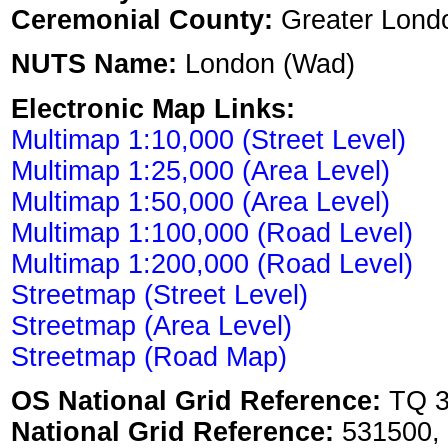
Ceremonial County:
Greater Lond
NUTS Name:
London (Wad)
Electronic Map Links:
Multimap 1:10,000 (Street Level)
Multimap 1:25,000 (Area Level)
Multimap 1:50,000 (Area Level)
Multimap 1:100,000 (Road Level)
Multimap 1:200,000 (Road Level)
Streetmap (Street Level)
Streetmap (Area Level)
Streetmap (Road Map)
OS National Grid Reference:
TQ 3
National Grid Reference:
531500,