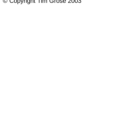
© Copyright Tim Grose 2003