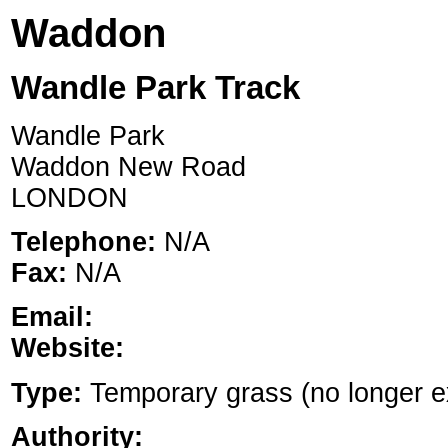
Waddon
Wandle Park Track
Wandle Park
Waddon New Road
LONDON
Telephone:
N/A
Fax:
N/A
Email:
Website:
Type:
Temporary grass (no longer exi
Authority: