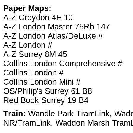
Paper Maps:
A-Z Croydon 4E 10
A-Z London Master 75Rb 147
A-Z London Atlas/DeLuxe #
A-Z London #
A-Z Surrey 8M 45
Collins London Comprehensive #
Collins London #
Collins London Mini #
OS/Philip's Surrey 61 B8
Red Book Surrey 19 B4
Train:
Wandle Park TramLink, Wad
NR/TramLink, Waddon Marsh TramL