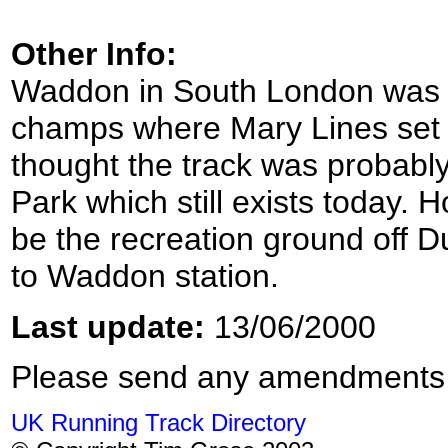
Other Info:
Waddon in South London was 
champs where Mary Lines set a 
thought the track was probabl
Park which still exists today. 
be the recreation ground off D
to Waddon station.
Last update:
13/06/2000
Please send any amendments
UK Running Track Directory