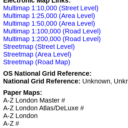
Electronic Map Links:
Multimap 1:10,000 (Street Level)
Multimap 1:25,000 (Area Level)
Multimap 1:50,000 (Area Level)
Multimap 1:100,000 (Road Level)
Multimap 1:200,000 (Road Level)
Streetmap (Street Level)
Streetmap (Area Level)
Streetmap (Road Map)
OS National Grid Reference:
National Grid Reference:
Unknown, Unk
Paper Maps:
A-Z London Master #
A-Z London Atlas/DeLuxe #
A-Z London
A-Z #