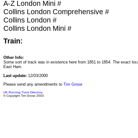
A-Z London Mini #
Collins London Comprehensive #
Collins London #
Collins London Mini #
Train:
Other Info:
Some sort of track was in existence here from 1851 to 1854. The exact lo
East Ham.
Last update:
12/03/2000
Please send any amendments to
Tim Grose
UK Running Track Directory
© Copyright Tim Grose 2003