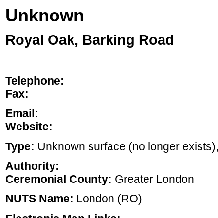
Unknown
Royal Oak, Barking Road
Telephone:
Fax:
Email:
Website:
Type:
Unknown surface (no longer exists), ,
Authority:
Ceremonial County:
Greater London
NUTS Name:
London (RO)