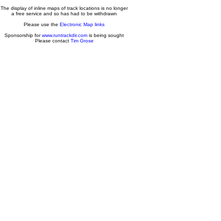
The display of inline maps of track locations is no longer
a free service and so has had to be withdrawn
Please use the
Electronic Map links
Sponsorship for
www.runtrackdir.com
is being sought
Please contact
Tim Grose