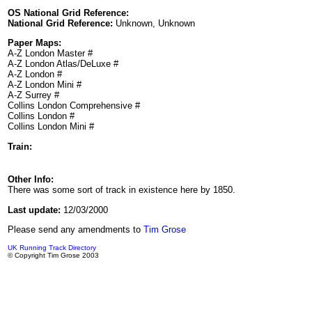
OS National Grid Reference:
National Grid Reference:
Unknown, Unknown
Paper Maps:
A-Z London Master #
A-Z London Atlas/DeLuxe #
A-Z London #
A-Z London Mini #
A-Z Surrey #
Collins London Comprehensive #
Collins London #
Collins London Mini #
Train:
Other Info:
There was some sort of track in existence here by 1850.
Last update:
12/03/2000
Please send any amendments to
Tim Grose
UK Running Track Directory
© Copyright Tim Grose 2003