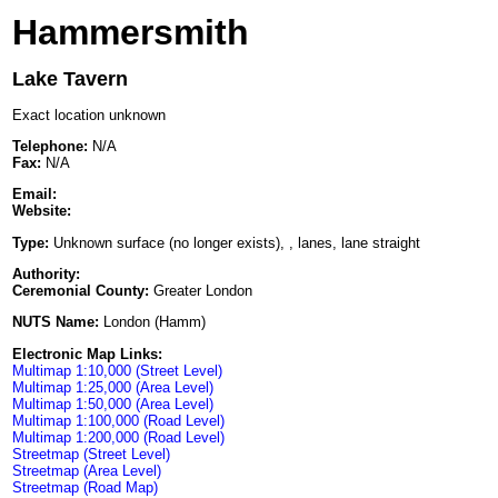
Hammersmith
Lake Tavern
Exact location unknown
Telephone:
N/A
Fax:
N/A
Email:
Website:
Type:
Unknown surface (no longer exists), , lanes, lane straight
Authority:
Ceremonial County:
Greater London
NUTS Name:
London (Hamm)
Electronic Map Links:
Multimap 1:10,000 (Street Level)
Multimap 1:25,000 (Area Level)
Multimap 1:50,000 (Area Level)
Multimap 1:100,000 (Road Level)
Multimap 1:200,000 (Road Level)
Streetmap (Street Level)
Streetmap (Area Level)
Streetmap (Road Map)