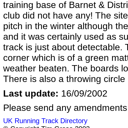
training base of Barnet & Distr
club did not have any! The site
pitch in the winter although th
and it was certainly used as su
track is just about detectable. 
corner which is of a green matt
weather beaten. The boards loo
There is also a throwing circle 
Last update:
16/09/2002
Please send any amendments
UK Running Track Directory