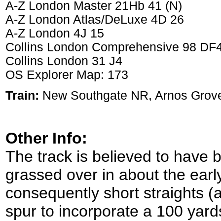
A-Z London Master 21Hb 41 (N)
A-Z London Atlas/DeLuxe 4D 26
A-Z London 4J 15
Collins London Comprehensive 98 DF
Collins London 31 J4
OS Explorer Map: 173
Train:
New Southgate NR, Arnos Grov
Other Info:
The track is believed to have 
grassed over in about the earl
consequently short straights (
spur to incorporate a 100 yard