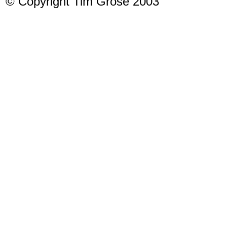
© Copyright Tim Grose 2003