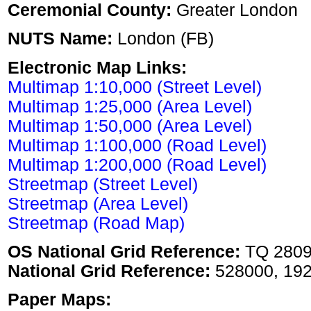
Ceremonial County:
Greater London
NUTS Name:
London (FB)
Electronic Map Links:
Multimap 1:10,000 (Street Level)
Multimap 1:25,000 (Area Level)
Multimap 1:50,000 (Area Level)
Multimap 1:100,000 (Road Level)
Multimap 1:200,000 (Road Level)
Streetmap (Street Level)
Streetmap (Area Level)
Streetmap (Road Map)
OS National Grid Reference:
TQ 280
National Grid Reference:
528000, 19
Paper Maps: