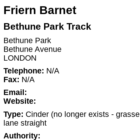
Friern Barnet
Bethune Park Track
Bethune Park
Bethune Avenue
LONDON
Telephone:
N/A
Fax:
N/A
Email:
Website:
Type:
Cinder (no longer exists - grasse
lane straight
Authority: