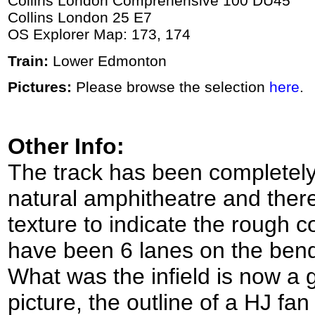
Collins London Comprehensive 100 DU45
Collins London 25 E7
OS Explorer Map: 173, 174
Train:
Lower Edmonton
Pictures:
Please browse the selection
here
.
Other Info:
The track has been completely 
natural amphitheatre and there
texture to indicate the rough c
have been 6 lanes on the bend
What was the infield is now a g
picture, the outline of a HJ fa