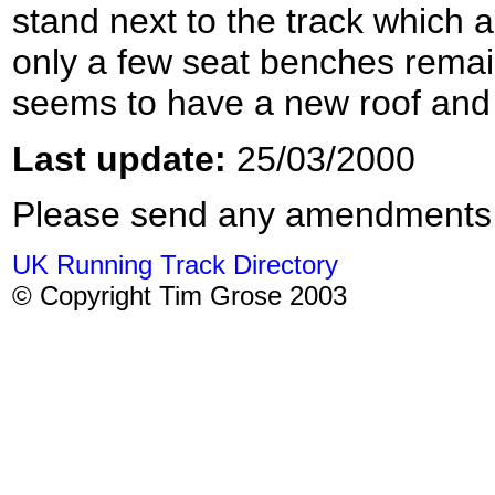
stand next to the track which a
only a few seat benches remai
seems to have a new roof and 
Last update:
25/03/2000
Please send any amendments
UK Running Track Directory
© Copyright Tim Grose 2003