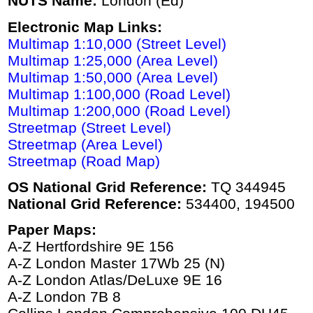
NUTS Name:
London (Ed)
Electronic Map Links:
Multimap 1:10,000 (Street Level)
Multimap 1:25,000 (Area Level)
Multimap 1:50,000 (Area Level)
Multimap 1:100,000 (Road Level)
Multimap 1:200,000 (Road Level)
Streetmap (Street Level)
Streetmap (Area Level)
Streetmap (Road Map)
OS National Grid Reference:
TQ 344945
National Grid Reference:
534400, 194500
Paper Maps:
A-Z Hertfordshire 9E 156
A-Z London Master 17Wb 25 (N)
A-Z London Atlas/DeLuxe 9E 16
A-Z London 7B 8