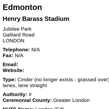
Edmonton
Henry Barass Stadium
Jubilee Park
Galliard Road
LONDON
Telephone:
N/A
Fax:
N/A
Email:
Website:
Type:
Cinder (no longer exists - grassed over
lanes, lane straight
Authority:
#
Ceremonial County:
Greater London