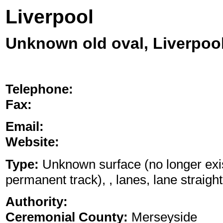
Liverpool
Unknown old oval, Liverpoo
Telephone:
Fax:
Email:
Website:
Type:
Unknown surface (no longer exis
permanent track), , lanes, lane straight
Authority:
Ceremonial County:
Merseyside