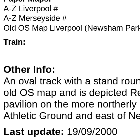
A-Z Liverpool #
A-Z Merseyside #
Old OS Map Liverpool (Newsham Par
Train:
Other Info:
An oval track with a stand ro
old OS map and is depicted R
pavilion on the more northerly s
Athletic Ground and east of 
Last update:
19/09/2000