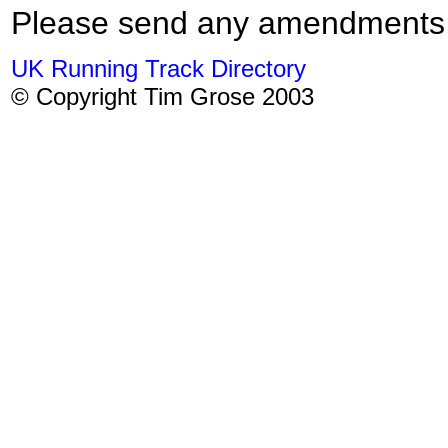
Please send any amendments
UK Running Track Directory
© Copyright Tim Grose 2003