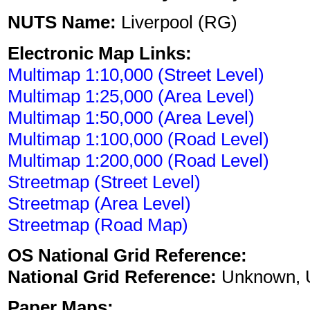
NUTS Name:
Liverpool (RG)
Electronic Map Links:
Multimap 1:10,000 (Street Level)
Multimap 1:25,000 (Area Level)
Multimap 1:50,000 (Area Level)
Multimap 1:100,000 (Road Level)
Multimap 1:200,000 (Road Level)
Streetmap (Street Level)
Streetmap (Area Level)
Streetmap (Road Map)
OS National Grid Reference:
National Grid Reference:
Unknown, 
Paper Maps: