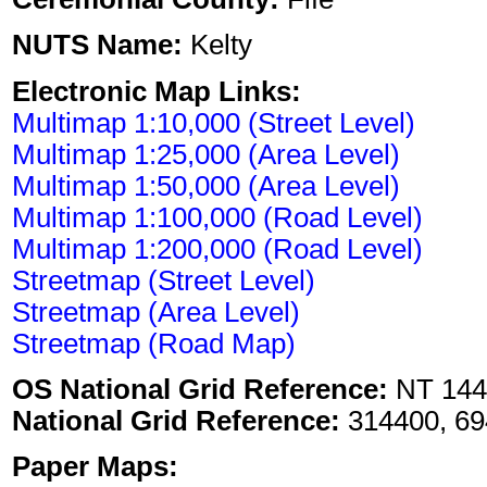
NUTS Name:
Kelty
Electronic Map Links:
Multimap 1:10,000 (Street Level)
Multimap 1:25,000 (Area Level)
Multimap 1:50,000 (Area Level)
Multimap 1:100,000 (Road Level)
Multimap 1:200,000 (Road Level)
Streetmap (Street Level)
Streetmap (Area Level)
Streetmap (Road Map)
OS National Grid Reference:
NT 144
National Grid Reference:
314400, 69
Paper Maps: