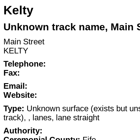
Kelty
Unknown track name, Main S
Main Street
KELTY
Telephone:
Fax:
Email:
Website:
Type:
Unknown surface (exists but uns
track), , lanes, lane straight
Authority:
Ceremonial County:
Fife