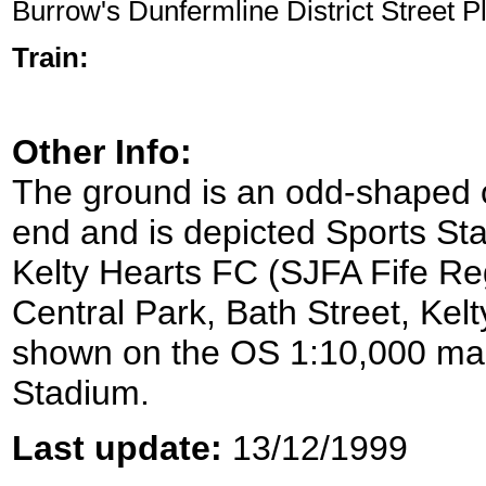
Burrow's Dunfermline District Street P
Train:
Other Info:
The ground is an odd-shaped ov
end and is depicted Sports S
Kelty Hearts FC (SJFA Fife Re
Central Park, Bath Street, Kelt
shown on the OS 1:10,000 map 
Stadium.
Last update:
13/12/1999