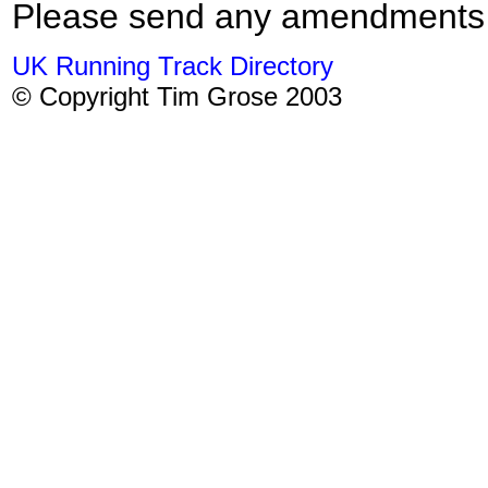
Please send any amendments
UK Running Track Directory
© Copyright Tim Grose 2003