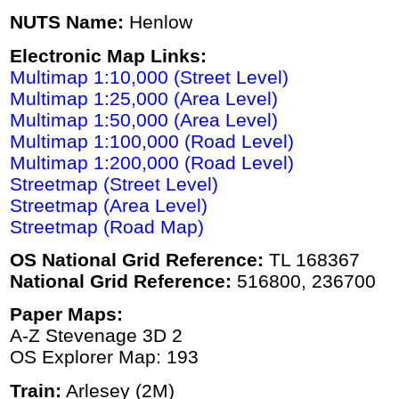
NUTS Name:
Henlow
Electronic Map Links:
Multimap 1:10,000 (Street Level)
Multimap 1:25,000 (Area Level)
Multimap 1:50,000 (Area Level)
Multimap 1:100,000 (Road Level)
Multimap 1:200,000 (Road Level)
Streetmap (Street Level)
Streetmap (Area Level)
Streetmap (Road Map)
OS National Grid Reference:
TL 168367
National Grid Reference:
516800, 236700
Paper Maps:
A-Z Stevenage 3D 2
OS Explorer Map: 193
Train:
Arlesey (2M)