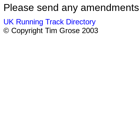
Please send any amendments
UK Running Track Directory
© Copyright Tim Grose 2003