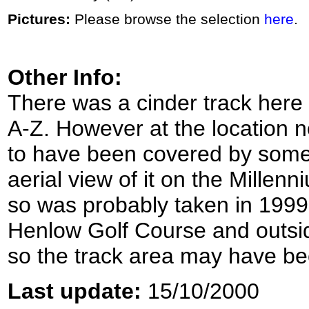
Pictures:
Please browse the selection
here
.
Other Info:
There was a cinder track here 
A-Z. However at the location n
to have been covered by some 
aerial view of it on the Millen
so was probably taken in 1999.
Henlow Golf Course and outsi
so the track area may have bee
Last update:
15/10/2000