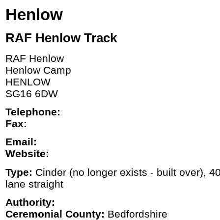
Henlow
RAF Henlow Track
RAF Henlow
Henlow Camp
HENLOW
SG16 6DW
Telephone:
Fax:
Email:
Website:
Type:
Cinder (no longer exists - built over), 
lane straight
Authority:
Ceremonial County:
Bedfordshire