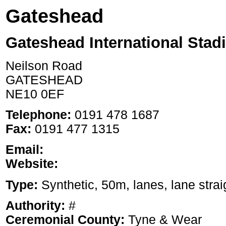
Gateshead
Gateshead International Stad
Neilson Road
GATESHEAD
NE10 0EF
Telephone:
0191 478 1687
Fax:
0191 477 1315
Email:
Website:
Type:
Synthetic, 50m, lanes, lane strai
Authority:
#
Ceremonial County:
Tyne & Wear