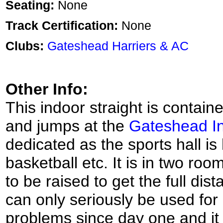
Seating:
None
Track Certification:
None
Clubs:
Gateshead Harriers & AC
Other Info:
This indoor straight is contained
and jumps at the
Gateshead In
dedicated as the sports hall is
basketball etc. It is in two ro
to be raised to get the full dis
can only seriously be used for
problems since day one and it i