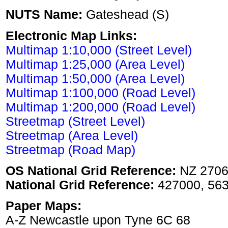
NUTS Name:
Gateshead (S)
Electronic Map Links:
Multimap 1:10,000 (Street Level)
Multimap 1:25,000 (Area Level)
Multimap 1:50,000 (Area Level)
Multimap 1:100,000 (Road Level)
Multimap 1:200,000 (Road Level)
Streetmap (Street Level)
Streetmap (Area Level)
Streetmap (Road Map)
OS National Grid Reference:
NZ 2706
National Grid Reference:
427000, 56
Paper Maps:
A-Z Newcastle upon Tyne 6C 68