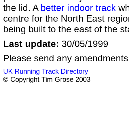
the lid. A
better indoor track
whi
centre for the North East regi
being built to the east of the s
Last update:
30/05/1999
Please send any amendments
UK Running Track Directory
© Copyright Tim Grose 2003