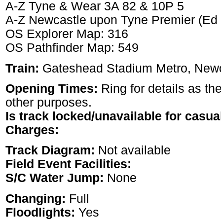
A-Z Tyne & Wear 3A 82 & 10P 5
A-Z Newcastle upon Tyne Premier (Ed
OS Explorer Map: 316
OS Pathfinder Map: 549
Train:
Gateshead Stadium Metro, Newc
Opening Times:
Ring for details as the
other purposes.
Is track locked/unavailable for casua
Charges:
Track Diagram:
Not available
Field Event Facilities:
S/C Water Jump:
None
Changing:
Full
Floodlights:
Yes