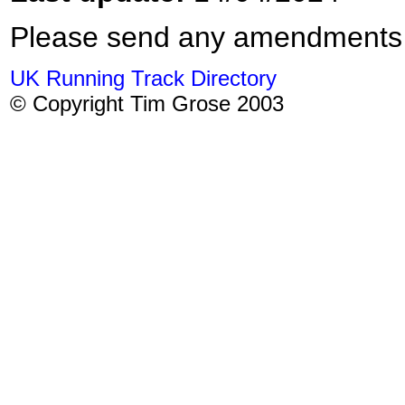
Please send any amendments
UK Running Track Directory
© Copyright Tim Grose 2003