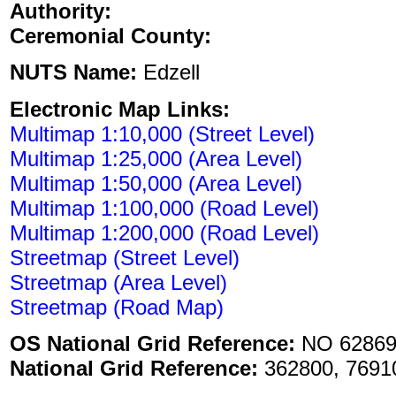
Authority:
Ceremonial County:
NUTS Name:
Edzell
Electronic Map Links:
Multimap 1:10,000 (Street Level)
Multimap 1:25,000 (Area Level)
Multimap 1:50,000 (Area Level)
Multimap 1:100,000 (Road Level)
Multimap 1:200,000 (Road Level)
Streetmap (Street Level)
Streetmap (Area Level)
Streetmap (Road Map)
OS National Grid Reference:
NO 62869
National Grid Reference:
362800, 7691