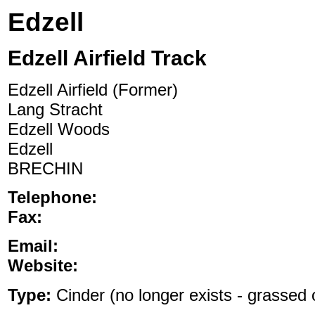
Edzell
Edzell Airfield Track
Edzell Airfield (Former)
Lang Stracht
Edzell Woods
Edzell
BRECHIN
Telephone:
Fax:
Email:
Website:
Type:
Cinder (no longer exists - grassed o