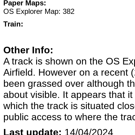
Paper Maps:
OS Explorer Map: 382
Train:
Other Info:
A track is shown on the OS Ex
Airfield. However on a recent 
been grassed over although the o
about visible. It appears that 
which the track is situated clo
public access to where the tra
Last update:
14/04/2024