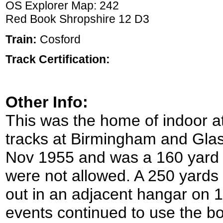
OS Explorer Map: 242
Red Book Shropshire 12 D3
Train:
Cosford
Track Certification:
Other Info:
This was the home of indoor at
tracks at Birmingham and Glas
Nov 1955 and was a 160 yard 
were not allowed. A 250 yards
out in an adjacent hangar on 
events continued to use the bo