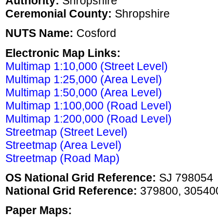
Authority:
Shropshire
Ceremonial County:
Shropshire
NUTS Name:
Cosford
Electronic Map Links:
Multimap 1:10,000 (Street Level)
Multimap 1:25,000 (Area Level)
Multimap 1:50,000 (Area Level)
Multimap 1:100,000 (Road Level)
Multimap 1:200,000 (Road Level)
Streetmap (Street Level)
Streetmap (Area Level)
Streetmap (Road Map)
OS National Grid Reference:
SJ 798054
National Grid Reference:
379800, 30540
Paper Maps: