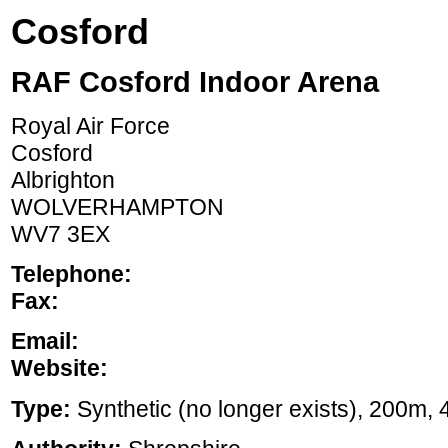
Cosford
RAF Cosford Indoor Arena
Royal Air Force
Cosford
Albrighton
WOLVERHAMPTON
WV7 3EX
Telephone:
Fax:
Email:
Website:
Type:
Synthetic (no longer exists), 200m, 4