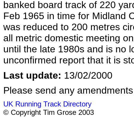
banked board track of 220 ya
Feb 1965 in time for Midland
was reduced to 200 metres circ
all metric domestic meeting o
until the late 1980s and is no
unconfirmed report that it is s
Last update:
13/02/2000
Please send any amendments
UK Running Track Directory
© Copyright Tim Grose 2003