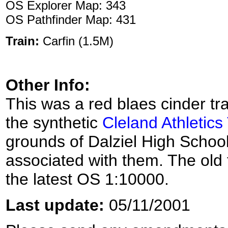
OS Explorer Map: 343
OS Pathfinder Map: 431
Train:
Carfin (1.5M)
Other Info:
This was a red blaes cinder t
the synthetic
Cleland Athletics
grounds of Dalziel High School
associated with them. The old 
the latest OS 1:10000.
Last update:
05/11/2001