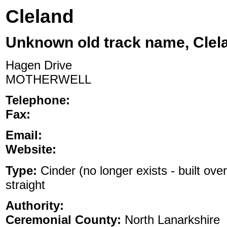
Cleland
Unknown old track name, Clel
Hagen Drive
MOTHERWELL
Telephone:
Fax:
Email:
Website:
Type:
Cinder (no longer exists - built ove
straight
Authority:
Ceremonial County:
North Lanarkshire