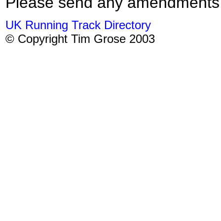
Please send any amendments
UK Running Track Directory
© Copyright Tim Grose 2003