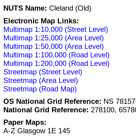
NUTS Name:
Cleland (Old)
Electronic Map Links:
Multimap 1:10,000 (Street Level)
Multimap 1:25,000 (Area Level)
Multimap 1:50,000 (Area Level)
Multimap 1:100,000 (Road Level)
Multimap 1:200,000 (Road Level)
Streetmap (Street Level)
Streetmap (Area Level)
Streetmap (Road Map)
OS National Grid Reference:
NS 78157
National Grid Reference:
278100, 6578
Paper Maps:
A-Z Glasgow 1E 145