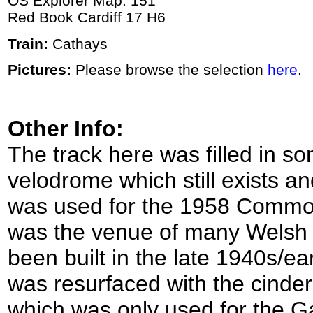
OS Explorer Map: 151
Red Book Cardiff 17 H6
Train:
Cathays
Pictures:
Please browse the selection
here
.
Other Info:
The track here was filled in s
velodrome which still exists an
was used for the 1958 Commo
was the venue of many Welsh 
been built in the late 1940s/ea
was resurfaced with the cinder
which was only used for the G