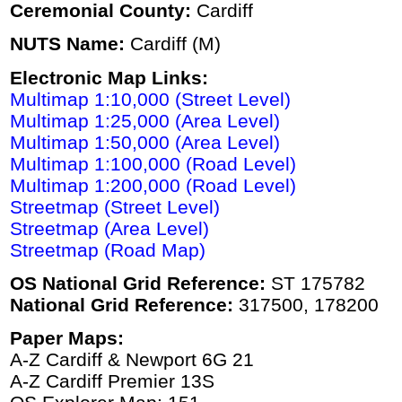
Ceremonial County:
Cardiff
NUTS Name:
Cardiff (M)
Electronic Map Links:
Multimap 1:10,000 (Street Level)
Multimap 1:25,000 (Area Level)
Multimap 1:50,000 (Area Level)
Multimap 1:100,000 (Road Level)
Multimap 1:200,000 (Road Level)
Streetmap (Street Level)
Streetmap (Area Level)
Streetmap (Road Map)
OS National Grid Reference:
ST 175782
National Grid Reference:
317500, 178200
Paper Maps:
A-Z Cardiff & Newport 6G 21
A-Z Cardiff Premier 13S