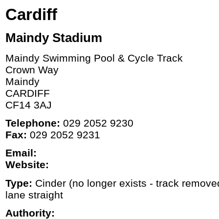
Cardiff
Maindy Stadium
Maindy Swimming Pool & Cycle Track
Crown Way
Maindy
CARDIFF
CF14 3AJ
Telephone:
029 2052 9230
Fax:
029 2052 9231
Email:
Website:
Type:
Cinder (no longer exists - track remove
lane straight
Authority: