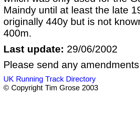
Maindy until at least the late
originally 440y but is not kno
400m.
Last update:
29/06/2002
Please send any amendments
UK Running Track Directory
© Copyright Tim Grose 2003