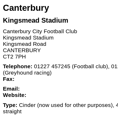
Canterbury
Kingsmead Stadium
Canterbury City Football Club
Kingsmead Stadium
Kingsmead Road
CANTERBURY
CT2 7PH
Telephone:
01227 457245 (Football club), 0
(Greyhound racing)
Fax:
Email:
Website:
Type:
Cinder (now used for other purposes), 4
straight