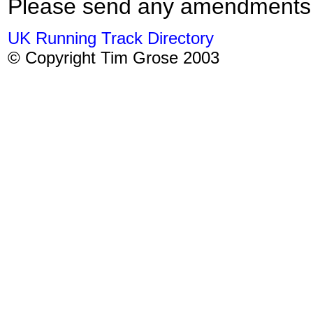
Please send any amendments
UK Running Track Directory
© Copyright Tim Grose 2003