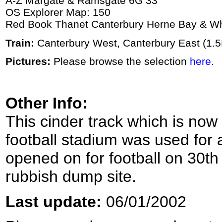
A-Z Margate & Ramsgate 6G 33
OS Explorer Map: 150
Red Book Thanet Canterbury Herne Bay & Wh
Train:
Canterbury West, Canterbury East (1.
Pictures:
Please browse the selection
here
.
Other Info:
This cinder track which is now
football stadium was used for at
opened on for football on 30th 
rubbish dump site.
Last update:
06/01/2002