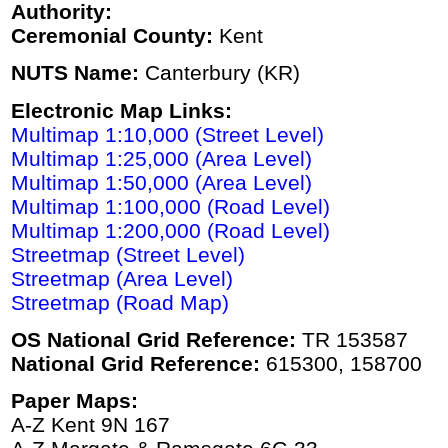
Authority:
Ceremonial County:
Kent
NUTS Name:
Canterbury (KR)
Electronic Map Links:
Multimap 1:10,000 (Street Level)
Multimap 1:25,000 (Area Level)
Multimap 1:50,000 (Area Level)
Multimap 1:100,000 (Road Level)
Multimap 1:200,000 (Road Level)
Streetmap (Street Level)
Streetmap (Area Level)
Streetmap (Road Map)
OS National Grid Reference:
TR 153587
National Grid Reference:
615300, 158700
Paper Maps:
A-Z Kent 9N 167