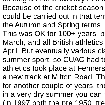
Because ot the cricket season 
could be carried out in that te
the Autumn and Spring terms.
This was OK for 100+ years, b
March, and all British athleti
April. But eventually various c
summer sport, so CUAC had to 
athletics took place at Fenn
a new track at Milton Road. T
for another couple of years, t
in a very dry summer you can st
(in 1997 both the pre 1950, tr