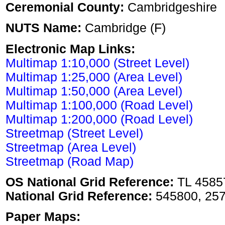
Ceremonial County:
Cambridgeshire
NUTS Name:
Cambridge (F)
Electronic Map Links:
Multimap 1:10,000 (Street Level)
Multimap 1:25,000 (Area Level)
Multimap 1:50,000 (Area Level)
Multimap 1:100,000 (Road Level)
Multimap 1:200,000 (Road Level)
Streetmap (Street Level)
Streetmap (Area Level)
Streetmap (Road Map)
OS National Grid Reference:
TL 4585
National Grid Reference:
545800, 25
Paper Maps: