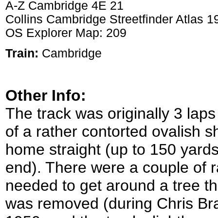
A-Z Cambridge 4E 21
Collins Cambridge Streetfinder Atlas 
OS Explorer Map: 209
Train:
Cambridge
Other Info:
The track was originally 3 lap
of a rather contorted ovalish s
home straight (up to 150 yard
end). There were a couple of r
needed to get around a tree tha
was removed (during Chris Br