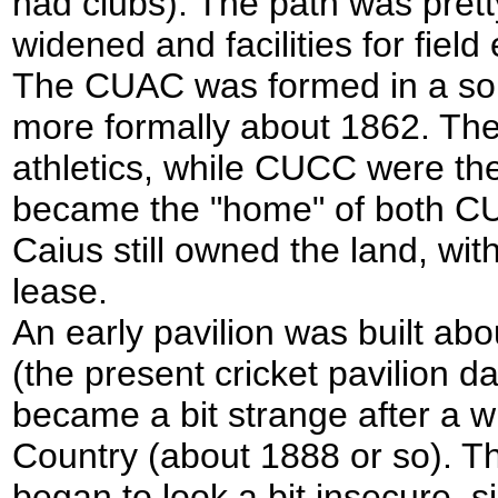
had clubs). The path was pretty
widened and facilities for fie
The CUAC was formed in a sort
more formally about 1862. Th
athletics, while CUCC were the
became the "home" of both CU 
Caius still owned the land, wi
lease.
An early pavilion was built ab
(the present cricket pavilion 
became a bit strange after a w
Country (about 1888 or so). 
began to look a bit insecure, 