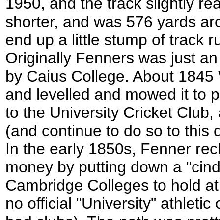
1950, and the track slightly r
shorter, and was 576 yards aro
end up a little stump of track 
Originally Fenners was just an
by Caius College. About 1845 W
and levelled and mowed it to pr
to the University Cricket Club
(and continue to do so to this 
In the early 1850s, Fenner re
money by putting down a "cinder
Cambridge Colleges to hold ath
no official "University" athletic