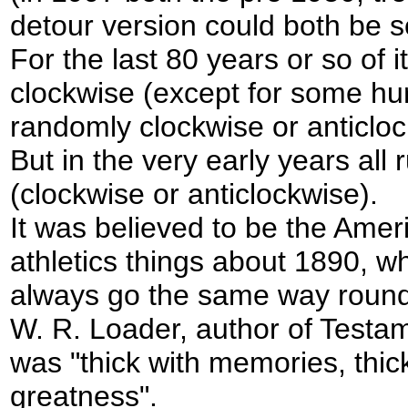
detour version could both be s
For the last 80 years or so of i
clockwise (except for some hu
randomly clockwise or anticlo
But in the very early years all 
(clockwise or anticlockwise).
It was believed to be the Ameri
athletics things about 1890, w
always go the same way round 
W. R. Loader, author of Testam
was "thick with memories, thic
greatness".