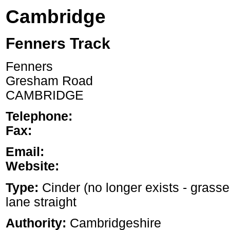
Cambridge
Fenners Track
Fenners
Gresham Road
CAMBRIDGE
Telephone:
Fax:
Email:
Website:
Type:
Cinder (no longer exists - grasse
lane straight
Authority:
Cambridgeshire