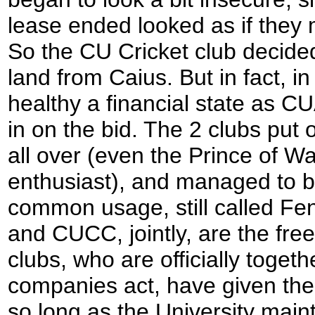
lease ended looked as if they 
So the CU Cricket club decided
land from Caius. But in fact, 
healthy a financial state as
in on the bid. The 2 clubs put
all over (even the Prince of W
enthusiast), and managed to bu
common usage, still called Fe
and CUCC, jointly, are the fre
clubs, who are officially toge
companies act, have given the
so long as the University mainta