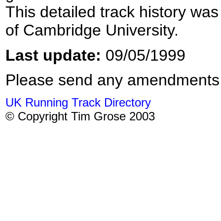
This detailed track history was
of Cambridge University.
Last update:
09/05/1999
Please send any amendments
UK Running Track Directory
© Copyright Tim Grose 2003