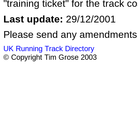
"training ticket" for the track 
Last update:
29/12/2001
Please send any amendments
UK Running Track Directory
© Copyright Tim Grose 2003