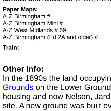
Paper Maps:
A-Z Birmingham #
A-Z Birmingham Mini #
A-Z West Midlands # 69
A-Z Birmingham (Ed 2A and older) #
Train:
Other Info:
In the 1890s the land occupyin
Grounds
on the Lower Grounds
housing and now Nelson, Jard
site. A new ground was built ov