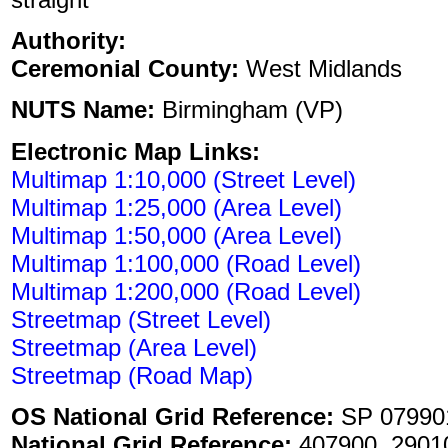
Authority:
Ceremonial County:
West Midlands
NUTS Name:
Birmingham (VP)
Electronic Map Links:
Multimap 1:10,000 (Street Level)
Multimap 1:25,000 (Area Level)
Multimap 1:50,000 (Area Level)
Multimap 1:100,000 (Road Level)
Multimap 1:200,000 (Road Level)
Streetmap (Street Level)
Streetmap (Area Level)
Streetmap (Road Map)
OS National Grid Reference:
SP 07990
National Grid Reference:
407900, 2901