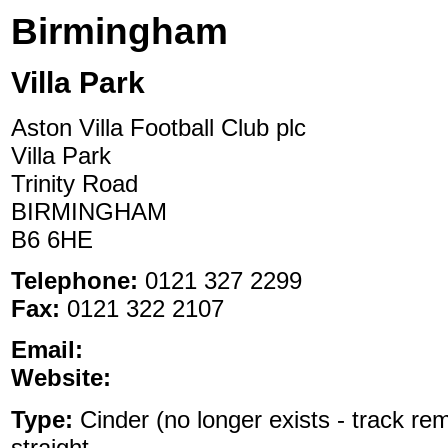
Birmingham
Villa Park
Aston Villa Football Club plc
Villa Park
Trinity Road
BIRMINGHAM
B6 6HE
Telephone:
0121 327 2299
Fax:
0121 322 2107
Email:
Website:
Type:
Cinder (no longer exists - track rem
straight