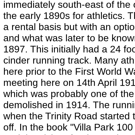
immediately south-east of the 
the early 1890s for athletics. T
a rental basis but with an opti
and what was later to be kno
1897. This initially had a 24 f
cinder running track. Many ath
here prior to the First World 
meeting here on 14th April 191
which was probably one of the 
demolished in 1914. The runni
when the Trinity Road started 
off. In the book "Villa Park 100