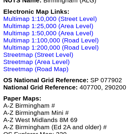
NUTS Name:
Birmingham (ALG)
Electronic Map Links:
Multimap 1:10,000 (Street Level)
Multimap 1:25,000 (Area Level)
Multimap 1:50,000 (Area Level)
Multimap 1:100,000 (Road Level)
Multimap 1:200,000 (Road Level)
Streetmap (Street Level)
Streetmap (Area Level)
Streetmap (Road Map)
OS National Grid Reference:
SP 077902
National Grid Reference:
407700, 290200
Paper Maps:
A-Z Birmingham #
A-Z Birmingham Mini #
A-Z West Midlands 8M 69
A-Z Birmingham (Ed 2A and older) #