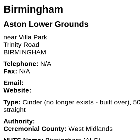
Birmingham
Aston Lower Grounds
near Villa Park
Trinity Road
BIRMINGHAM
Telephone:
N/A
Fax:
N/A
Email:
Website:
Type:
Cinder (no longer exists - built over), 5
straight
Authority:
Ceremonial County:
West Midlands