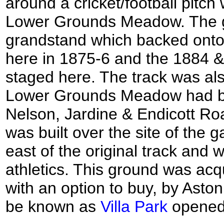
around a cricket/football pitc
Lower Grounds Meadow. The g
grandstand which backed onto 
here in 1875-6 and the 1884 
staged here. The track was als
Lower Grounds Meadow had be
Nelson, Jardine & Endicott Ro
was built over the site of the
east of the original track and 
athletics. This ground was acqui
with an option to buy, by Aston
be known as
Villa Park
opened 