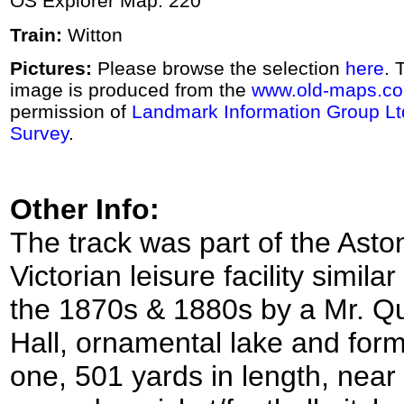
OS Explorer Map: 220
Train:
Witton
Pictures:
Please browse the selection
here
. 
image is produced from the
www.old-maps.co
permission of
Landmark Information Group Lt
Survey
.
Other Info:
The track was part of the As
Victorian leisure facility simila
the 1870s & 1880s by a Mr. Quil
Hall, ornamental lake and for
one, 501 yards in length, near