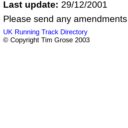
Last update:
29/12/2001
Please send any amendments
UK Running Track Directory
© Copyright Tim Grose 2003