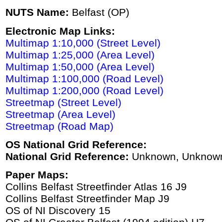
NUTS Name:
Belfast (OP)
Electronic Map Links:
Multimap 1:10,000 (Street Level)
Multimap 1:25,000 (Area Level)
Multimap 1:50,000 (Area Level)
Multimap 1:100,000 (Road Level)
Multimap 1:200,000 (Road Level)
Streetmap (Street Level)
Streetmap (Area Level)
Streetmap (Road Map)
OS National Grid Reference:
National Grid Reference:
Unknown, Unknow
Paper Maps:
Collins Belfast Streetfinder Atlas 16 J9
Collins Belfast Streetfinder Map J9
OS of NI Discovery 15