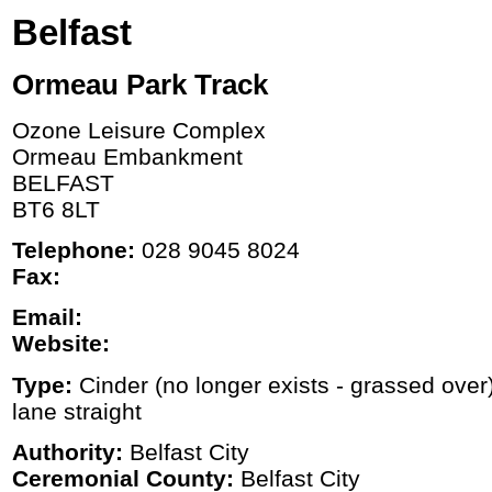
Belfast
Ormeau Park Track
Ozone Leisure Complex
Ormeau Embankment
BELFAST
BT6 8LT
Telephone:
028 9045 8024
Fax:
Email:
Website:
Type:
Cinder (no longer exists - grassed over
lane straight
Authority:
Belfast City
Ceremonial County:
Belfast City