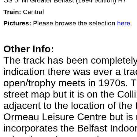
OS of NI Greater Belfast (1994 edition) H7
Train:
Central
Pictures:
Please browse the selection
here
.
Other Info:
The track has been completely
indication there was ever a tra
open/trophy meets in 1970s. T
street map but it is on the Col
adjacent to the location of the
Ormeau Leisure Centre but i
incorporates the Belfast Indoo