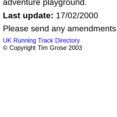
adventure playground.
Last update:
17/02/2000
Please send any amendments
UK Running Track Directory
© Copyright Tim Grose 2003