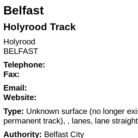
Belfast
Holyrood Track
Holyrood
BELFAST
Telephone:
Fax:
Email:
Website:
Type:
Unknown surface (no longer exis
permanent track), , lanes, lane straight
Authority:
Belfast City