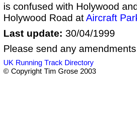
is confused with Holywood and 
Holywood Road at
Aircraft Par
Last update:
30/04/1999
Please send any amendments
UK Running Track Directory
© Copyright Tim Grose 2003