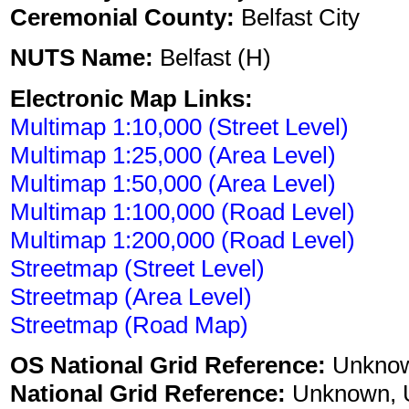
Ceremonial County:
Belfast City
NUTS Name:
Belfast (H)
Electronic Map Links:
Multimap 1:10,000 (Street Level)
Multimap 1:25,000 (Area Level)
Multimap 1:50,000 (Area Level)
Multimap 1:100,000 (Road Level)
Multimap 1:200,000 (Road Level)
Streetmap (Street Level)
Streetmap (Area Level)
Streetmap (Road Map)
OS National Grid Reference:
Unkno
National Grid Reference:
Unknown, 