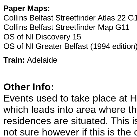
Paper Maps:
Collins Belfast Streetfinder Atlas 22 G
Collins Belfast Streetfinder Map G11
OS of NI Discovery 15
OS of NI Greater Belfast (1994 edition
Train:
Adelaide
Other Info:
Events used to take place at Ho
which leads into area where t
residences are situated. This i
not sure however if this is the