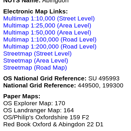
NUTS Name:
Abingdon
Electronic Map Links:
Multimap 1:10,000 (Street Level)
Multimap 1:25,000 (Area Level)
Multimap 1:50,000 (Area Level)
Multimap 1:100,000 (Road Level)
Multimap 1:200,000 (Road Level)
Streetmap (Street Level)
Streetmap (Area Level)
Streetmap (Road Map)
OS National Grid Reference:
SU 495993
National Grid Reference:
449500, 199300
Paper Maps:
OS Explorer Map: 170
OS Landranger Map: 164
OS/Philip's Oxfordshire 159 F2
Red Book Oxford & Abingdon 22 D1