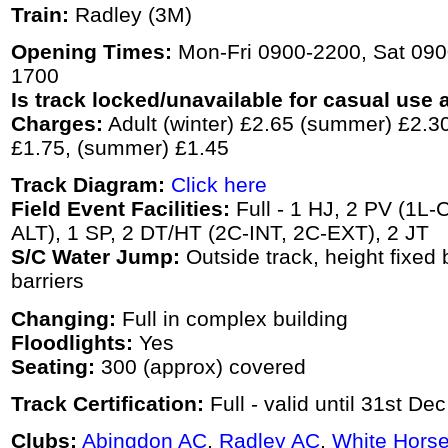
Train:
Radley (3M)
Opening Times:
Mon-Fri 0900-2200, Sat 090
1700
Is track locked/unavailable for casual use a
Charges:
Adult (winter) £2.65 (summer) £2.30,
£1.75, (summer) £1.45
Track Diagram:
Click here
Field Event Facilities:
Full - 1 HJ, 2 PV (1L-C
ALT), 1 SP, 2 DT/HT (2C-INT, 2C-EXT), 2 JT
S/C Water Jump:
Outside track, height fixed 
barriers
Changing:
Full in complex building
Floodlights:
Yes
Seating:
300 (approx) covered
Track Certification:
Full - valid until 31st De
Clubs:
Abingdon AC
,
Radley AC
,
White Horse