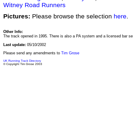
Witney Road Runners
Pictures:
Please browse the selection
here
.
Other Info:
The track opened in 1995. There is also a PA system and a licensed bar se
Last update:
05/10/2002
Please send any amendments to
Tim Grose
UK Running Track Directory
© Copyright Tim Grose 2003