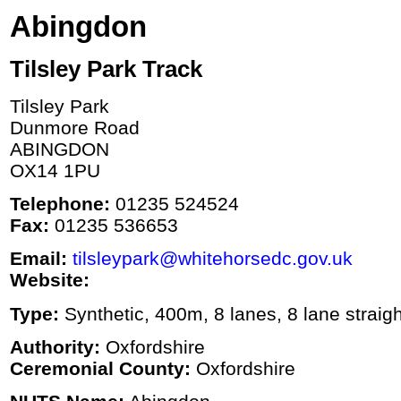
Abingdon
Tilsley Park Track
Tilsley Park
Dunmore Road
ABINGDON
OX14 1PU
Telephone:
01235 524524
Fax:
01235 536653
Email:
tilsleypark@whitehorsedc.gov.uk
Website:
Type:
Synthetic, 400m, 8 lanes, 8 lane straigh
Authority:
Oxfordshire
Ceremonial County:
Oxfordshire