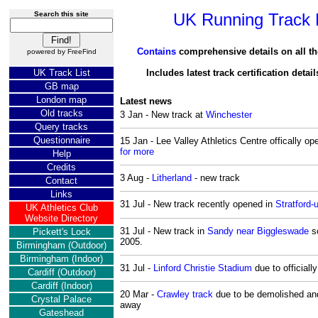
Search this site
UK Running Track D
Contains
comprehensive details on all th
powered by
FreeFind
UK Track List
Includes latest track certification detai
GB map
London map
Latest news
Old tracks
3 Jan - New track at
Winchester
Query tracks
Questionnaire
15 Jan - Lee Valley Athletics Centre offically 
for more
Help
Credits
3 Aug -
Litherland
- new track
Contact
Links
31 Jul - New track recently opened in
Stratford
UK Athletics Club
Website Directory
31 Jul - New track in
Sandy near Biggleswade
sc
Pickett's Lock
2005.
Birmingham (Outdoor)
Birmingham (Indoor)
31 Jul -
Linford Christie Stadium
due to officiall
Cardiff (Outdoor)
Cardiff (Indoor)
20 Mar -
Crawley track
due to be demolished and
Crystal Palace
away
Gateshead