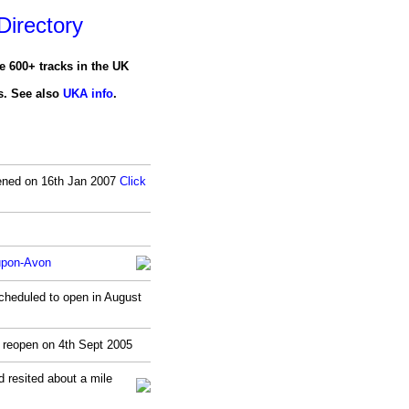
irectory
e 600+ tracks in the UK
ls. See also
UKA info
.
opened on 16th Jan 2007
Click
-upon-Avon
heduled to open in August
y reopen on 4th Sept 2005
 resited about a mile