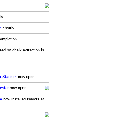
ly
t
shortly
ompletion
sed by chalk extraction in
r Stadium
now open.
ester
now open
um
now installed indoors at