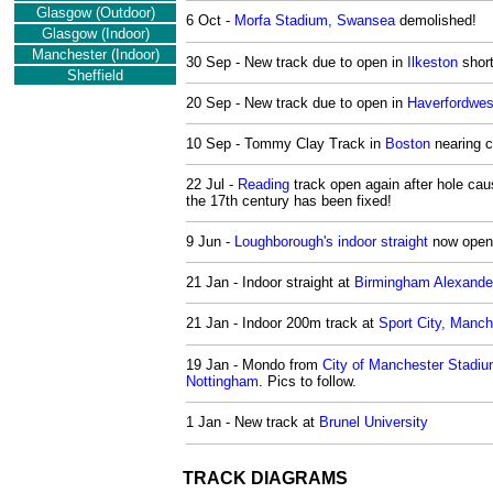
Glasgow (Outdoor)
6 Oct -
Morfa Stadium, Swansea
demolished!
Glasgow (Indoor)
Manchester
(Indoor)
30 Sep - New track due to open in
Ilkeston
short
Sheffield
20 Sep - New track due to open in
Haverfordwes
10 Sep - Tommy Clay Track in
Boston
nearing c
22 Jul -
Reading
track open again after hole cau
the 17th century has been fixed!
9 Jun -
Loughborough's indoor straight
now open
21 Jan - Indoor straight at
Birmingham Alexande
21 Jan - Indoor 200m track at
Sport City, Manch
19 Jan - Mondo from
City of Manchester Stadi
Nottingham
. Pics to follow.
1 Jan - New track at
Brunel University
TRACK DIAGRAMS