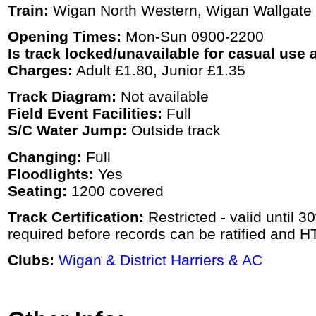
Train:
Wigan North Western, Wigan Wallgate
Opening Times:
Mon-Sun 0900-2200
Is track locked/unavailable for casual use a
Charges:
Adult £1.80, Junior £1.35
Track Diagram:
Not available
Field Event Facilities:
Full
S/C Water Jump:
Outside track
Changing:
Full
Floodlights:
Yes
Seating:
1200 covered
Track Certification:
Restricted - valid until 
required before records can be ratified and H
Clubs:
Wigan & District Harriers & AC