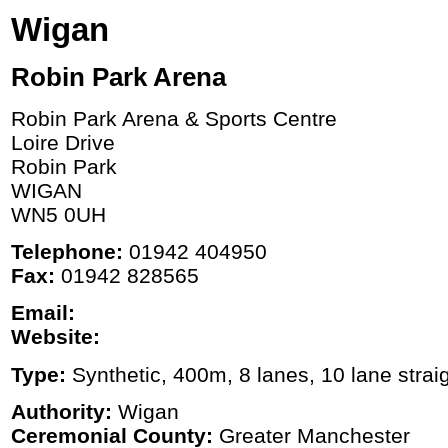
Wigan
Robin Park Arena
Robin Park Arena & Sports Centre
Loire Drive
Robin Park
WIGAN
WN5 0UH
Telephone:
01942 404950
Fax:
01942 828565
Email:
Website:
Type:
Synthetic, 400m, 8 lanes, 10 lane strai
Authority:
Wigan
Ceremonial County:
Greater Manchester