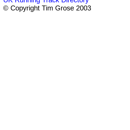
© Copyright Tim Grose 2003