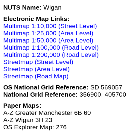
NUTS Name:
Wigan
Electronic Map Links:
Multimap 1:10,000 (Street Level)
Multimap 1:25,000 (Area Level)
Multimap 1:50,000 (Area Level)
Multimap 1:100,000 (Road Level)
Multimap 1:200,000 (Road Level)
Streetmap (Street Level)
Streetmap (Area Level)
Streetmap (Road Map)
OS National Grid Reference:
SD 569057
National Grid Reference:
356900, 405700
Paper Maps:
A-Z Greater Manchester 6B 60
A-Z Wigan 3H 23
OS Explorer Map: 276