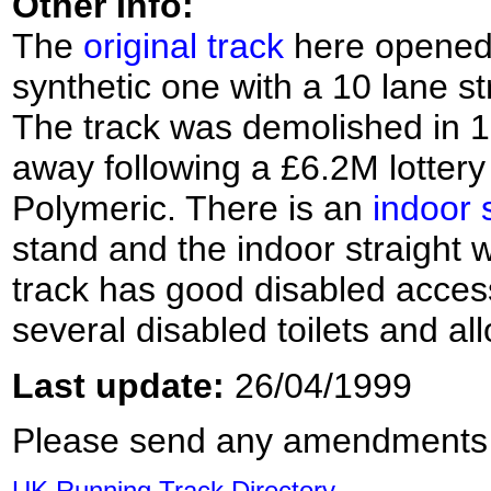
Other Info:
The
original track
here opened 
synthetic one with a 10 lane s
The track was demolished in 1
away following a £6.2M lottery
Polymeric. There is an
indoor 
stand and the indoor straight 
track has good disabled access 
several disabled toilets and a
Last update:
26/04/1999
Please send any amendments
UK Running Track Directory