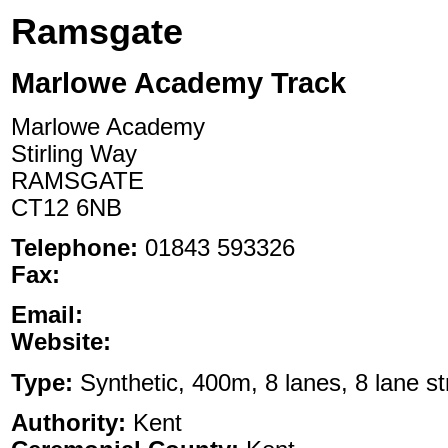
Ramsgate
Marlowe Academy Track
Marlowe Academy
Stirling Way
RAMSGATE
CT12 6NB
Telephone:
01843 593326
Fax:
Email:
Website:
Type:
Synthetic, 400m, 8 lanes, 8 lane st
Authority:
Kent