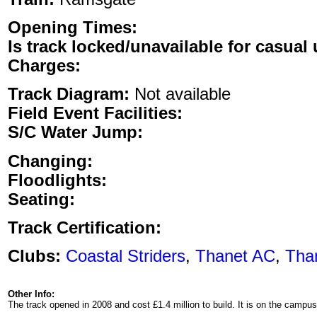
Opening Times:
Is track locked/unavailable for casual 
Charges:
Track Diagram:
Not available
Field Event Facilities:
S/C Water Jump:
Changing:
Floodlights:
Seating:
Track Certification:
Clubs:
Coastal Striders
,
Thanet AC
,
Tha
Other Info:
The track opened in 2008 and cost £1.4 million to build. It is on the cam