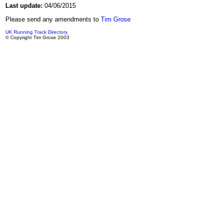
Last update:
04/06/2015
Please send any amendments to
Tim Grose
UK Running Track Directory
© Copyright Tim Grose 2003