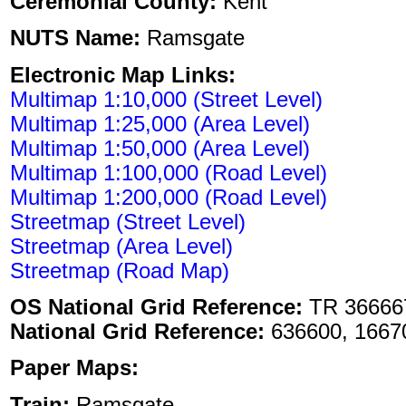
Ceremonial County:
Kent
NUTS Name:
Ramsgate
Electronic Map Links:
Multimap 1:10,000 (Street Level)
Multimap 1:25,000 (Area Level)
Multimap 1:50,000 (Area Level)
Multimap 1:100,000 (Road Level)
Multimap 1:200,000 (Road Level)
Streetmap (Street Level)
Streetmap (Area Level)
Streetmap (Road Map)
OS National Grid Reference:
TR 36666
National Grid Reference:
636600, 1667
Paper Maps:
Train:
Ramsgate